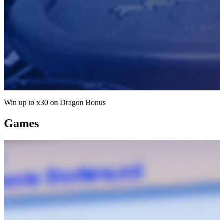
Win up to x30 on Dragon Bonus
Games