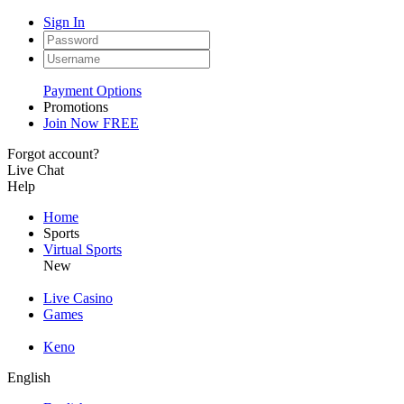
Sign In
Payment Options
Promotions
Join Now FREE
Forgot account?
Live Chat
Help
Home
Sports
Virtual Sports
New
Live Casino
Games
Keno
English