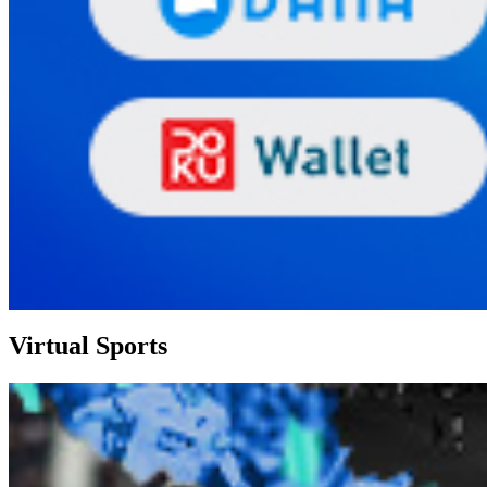
Virtual Sports