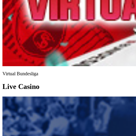
Virtual Bundesliga
Live Casino