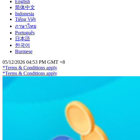
English
简体中文
Indonesia
Tiếng Việt
ภาษาไทย
Português
日本語
한국어
Burmese
05/12/2026 04:53 PM GMT +8
*Terms & Conditions apply
*Terms & Conditions apply